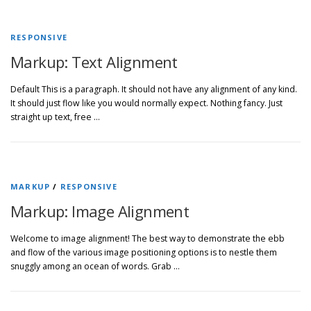
RESPONSIVE
Markup: Text Alignment
Default This is a paragraph. It should not have any alignment of any kind.
It should just flow like you would normally expect. Nothing fancy. Just
straight up text, free …
MARKUP
/
RESPONSIVE
Markup: Image Alignment
Welcome to image alignment! The best way to demonstrate the ebb
and flow of the various image positioning options is to nestle them
snuggly among an ocean of words. Grab …