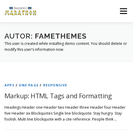
Zum
Inhalt
Menü
springen
ÜBER UNS
ÖFFNUNGSZEITEN
SPEISEKARTE
AUTOR:
FAMETHEMES
This user is created while installing demo content. You should delete or
modify this user’s information now.
GUTSCHEIN
ANFAHRT
GALERIE
APPS
/
ONE PAGE
/
RESPONSIVE
Markup: HTML Tags and Formatting
Headings Header one Header two Header three Header four Header
five Header six Blockquotes Single line blockquote: Stay hungry. Stay
foolish. Multi line blockquote with a cite reference: People think …